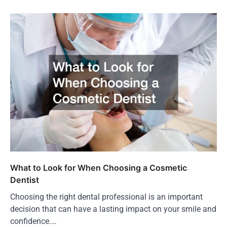
What to Look for When Choosing a Cosmetic
Dentist
Choosing the right dental professional is an important
decision that can have a lasting impact on your smile and
confidence.…