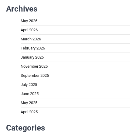
Archives
May 2026
April 2026
March 2026
February 2026
January 2026
November 2025
September 2025
July 2025
June 2025
May 2025
April 2025
Categories