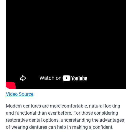
Video Source
Modern dentures are more comfortable, natural-looking
and functional than ever before. For those considering
restorative dental options, understanding the advantages
of wearing dentures can help in making a confident,