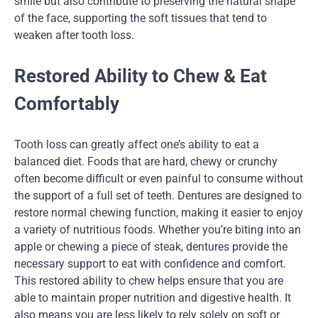
smile but also contribute to preserving the natural shape
of the face, supporting the soft tissues that tend to
weaken after tooth loss.
Restored Ability to Chew & Eat
Comfortably
Tooth loss can greatly affect one’s ability to eat a
balanced diet. Foods that are hard, chewy or crunchy
often become difficult or even painful to consume without
the support of a full set of teeth. Dentures are designed to
restore normal chewing function, making it easier to enjoy
a variety of nutritious foods. Whether you’re biting into an
apple or chewing a piece of steak, dentures provide the
necessary support to eat with confidence and comfort.
This restored ability to chew helps ensure that you are
able to maintain proper nutrition and digestive health. It
also means you are less likely to rely solely on soft or