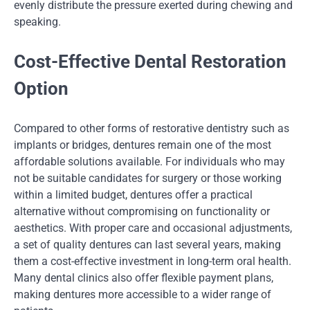
evenly distribute the pressure exerted during chewing and
speaking.
Cost-Effective Dental Restoration
Option
Compared to other forms of restorative dentistry such as
implants or bridges, dentures remain one of the most
affordable solutions available. For individuals who may
not be suitable candidates for surgery or those working
within a limited budget, dentures offer a practical
alternative without compromising on functionality or
aesthetics. With proper care and occasional adjustments,
a set of quality dentures can last several years, making
them a cost-effective investment in long-term oral health.
Many dental clinics also offer flexible payment plans,
making dentures more accessible to a wider range of