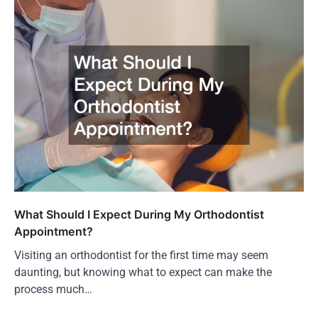
What Should I Expect During My Orthodontist
Appointment?
Visiting an orthodontist for the first time may seem
daunting, but knowing what to expect can make the
process much…