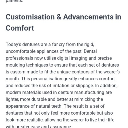
patients.
Customisation & Advancements in
Comfort
Today’s dentures are a far cry from the rigid,
uncomfortable appliances of the past. Dental
professionals now utilise digital imaging and precise
moulding techniques to ensure that each set of dentures
is custom-made to fit the unique contours of the wearer’s
mouth. This personalisation greatly enhances comfort
and reduces the risk of irritation or slippage. In addition,
modern materials used in denture manufacturing are
lighter, more durable and better at mimicking the
appearance of natural teeth. The result is a set of
dentures that not only feel more comfortable but also
look more realistic, allowing the wearer to live their life
with greater ease and assurance.