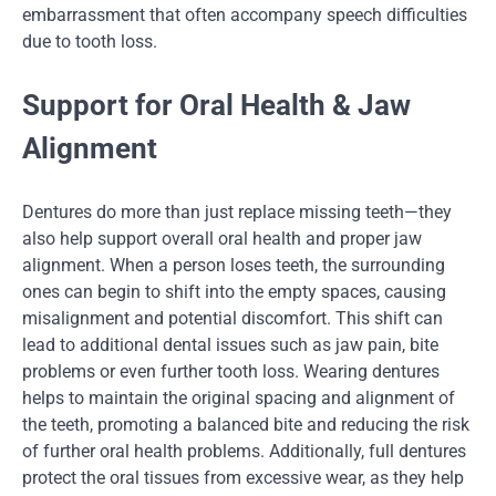
embarrassment that often accompany speech difficulties
due to tooth loss.
Support for Oral Health & Jaw
Alignment
Dentures do more than just replace missing teeth—they
also help support overall oral health and proper jaw
alignment. When a person loses teeth, the surrounding
ones can begin to shift into the empty spaces, causing
misalignment and potential discomfort. This shift can
lead to additional dental issues such as jaw pain, bite
problems or even further tooth loss. Wearing dentures
helps to maintain the original spacing and alignment of
the teeth, promoting a balanced bite and reducing the risk
of further oral health problems. Additionally, full dentures
protect the oral tissues from excessive wear, as they help