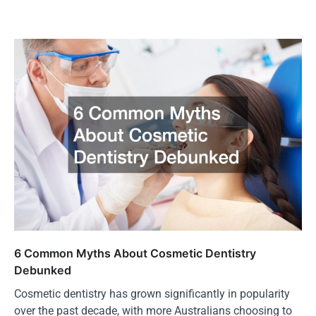
6 Common Myths About Cosmetic Dentistry
Debunked
Cosmetic dentistry has grown significantly in popularity
over the past decade, with more Australians choosing to