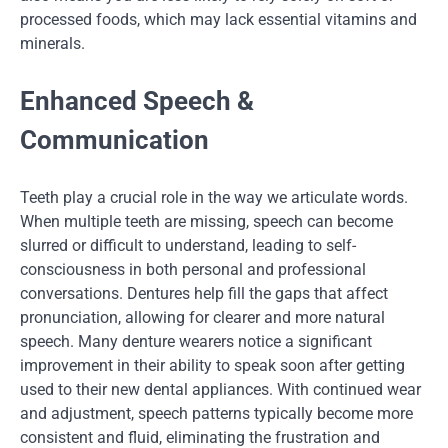
processed foods, which may lack essential vitamins and
minerals.
Enhanced Speech &
Communication
Teeth play a crucial role in the way we articulate words.
When multiple teeth are missing, speech can become
slurred or difficult to understand, leading to self-
consciousness in both personal and professional
conversations. Dentures help fill the gaps that affect
pronunciation, allowing for clearer and more natural
speech. Many denture wearers notice a significant
improvement in their ability to speak soon after getting
used to their new dental appliances. With continued wear
and adjustment, speech patterns typically become more
consistent and fluid, eliminating the frustration and