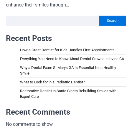
enhance their smiles through…
Search
Recent Posts
How a Great Dentist for Kids Handles First Appointments
Everything You Need to Know About Dental Crowns in Irvine CA
Why a Dental Exam St Marys GA Is Essential for a Healthy
Smile
What to Look for in a Pediatric Dentist?
Restorative Dentist in Santa Clarita Rebuilding Smiles with
Expert Care
Recent Comments
No comments to show.