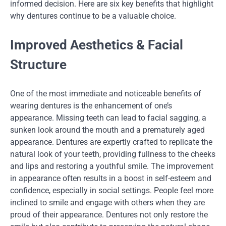
informed decision. Here are six key benefits that highlight
why dentures continue to be a valuable choice.
Improved Aesthetics & Facial
Structure
One of the most immediate and noticeable benefits of
wearing dentures is the enhancement of one’s
appearance. Missing teeth can lead to facial sagging, a
sunken look around the mouth and a prematurely aged
appearance. Dentures are expertly crafted to replicate the
natural look of your teeth, providing fullness to the cheeks
and lips and restoring a youthful smile. The improvement
in appearance often results in a boost in self-esteem and
confidence, especially in social settings. People feel more
inclined to smile and engage with others when they are
proud of their appearance. Dentures not only restore the