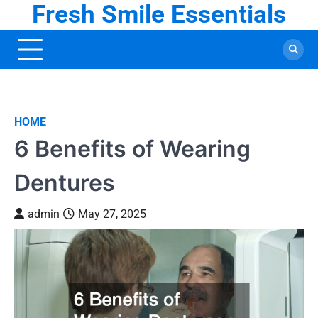
Fresh Smile Essentials
Skip
to
content
HOME
6 Benefits of Wearing
Dentures
admin
May 27, 2025