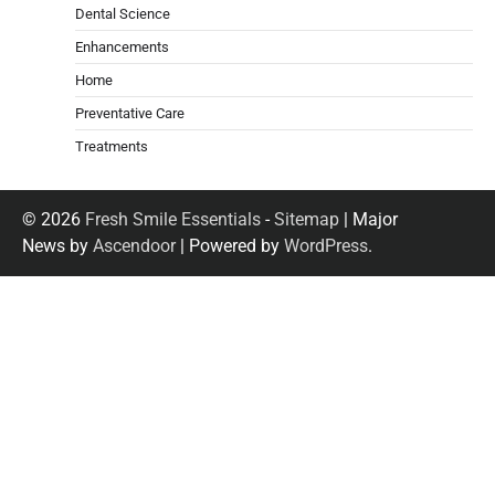
Dental Science
Enhancements
Home
Preventative Care
Treatments
© 2026
Fresh Smile Essentials
-
Sitemap
| Major
News by
Ascendoor
| Powered by
WordPress
.