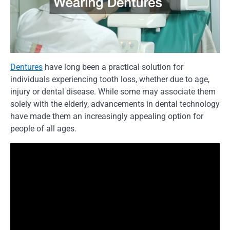
Dentures
have long been a practical solution for
individuals experiencing tooth loss, whether due to age,
injury or dental disease. While some may associate them
solely with the elderly, advancements in dental technology
have made them an increasingly appealing option for
people of all ages.