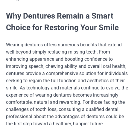
Why Dentures Remain a Smart
Choice for Restoring Your Smile
Wearing dentures offers numerous benefits that extend
well beyond simply replacing missing teeth. From
enhancing appearance and boosting confidence to
improving speech, chewing ability and overall oral health,
dentures provide a comprehensive solution for individuals
seeking to regain the full function and aesthetics of their
smile. As technology and materials continue to evolve, the
experience of wearing dentures becomes increasingly
comfortable, natural and rewarding. For those facing the
challenges of tooth loss, consulting a qualified dental
professional about the advantages of dentures could be
the first step toward a healthier, happier future.