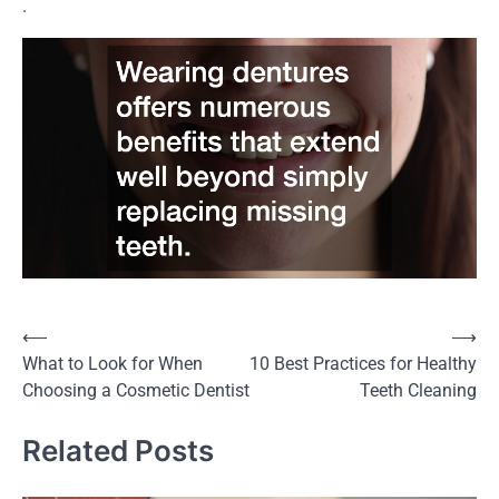
.
⟵
⟶
Post
What to Look for When
10 Best Practices for Healthy
navigation
Choosing a Cosmetic Dentist
Teeth Cleaning
Related Posts