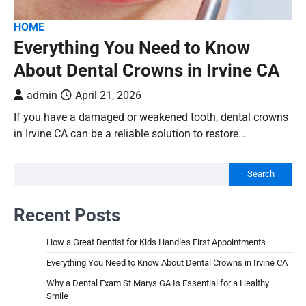
HOME
Everything You Need to Know
About Dental Crowns in Irvine CA
admin
April 21, 2026
If you have a damaged or weakened tooth, dental crowns
in Irvine CA can be a reliable solution to restore…
Search
Recent Posts
How a Great Dentist for Kids Handles First Appointments
Everything You Need to Know About Dental Crowns in Irvine CA
Why a Dental Exam St Marys GA Is Essential for a Healthy
Smile