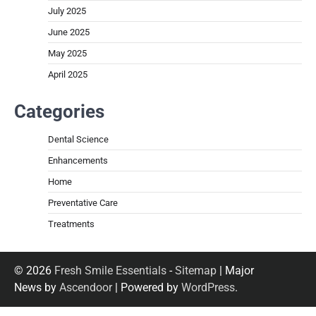
July 2025
June 2025
May 2025
April 2025
Categories
Dental Science
Enhancements
Home
Preventative Care
Treatments
© 2026
Fresh Smile Essentials
-
Sitemap
| Major
News by
Ascendoor
| Powered by
WordPress
.