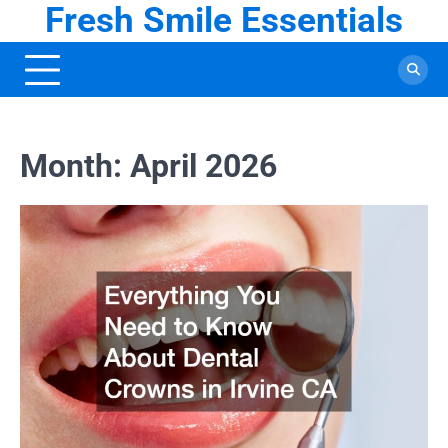
Fresh Smile Essentials
Skip
to
content
Month:
April 2026