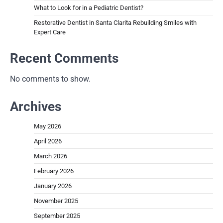
What to Look for in a Pediatric Dentist?
Restorative Dentist in Santa Clarita Rebuilding Smiles with
Expert Care
Recent Comments
No comments to show.
Archives
May 2026
April 2026
March 2026
February 2026
January 2026
November 2025
September 2025