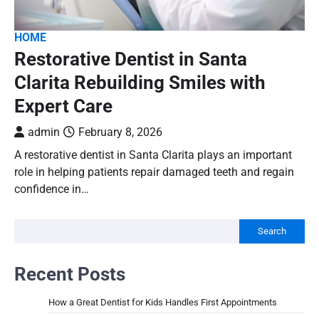
HOME
Restorative Dentist in Santa
Clarita Rebuilding Smiles with
Expert Care
admin
February 8, 2026
A restorative dentist in Santa Clarita plays an important
role in helping patients repair damaged teeth and regain
confidence in…
Search
Recent Posts
How a Great Dentist for Kids Handles First Appointments