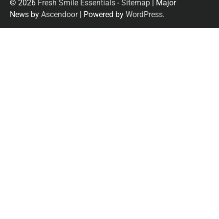
© 2026
Fresh Smile Essentials
-
Sitemap
| Major
News by
Ascendoor
| Powered by
WordPress
.