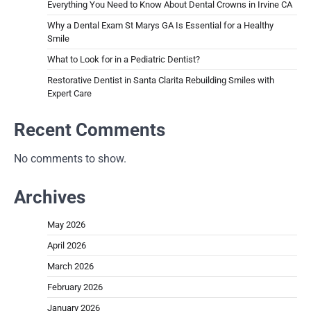
Everything You Need to Know About Dental Crowns in Irvine CA
Why a Dental Exam St Marys GA Is Essential for a Healthy
Smile
What to Look for in a Pediatric Dentist?
Restorative Dentist in Santa Clarita Rebuilding Smiles with
Expert Care
Recent Comments
No comments to show.
Archives
May 2026
April 2026
March 2026
February 2026
January 2026