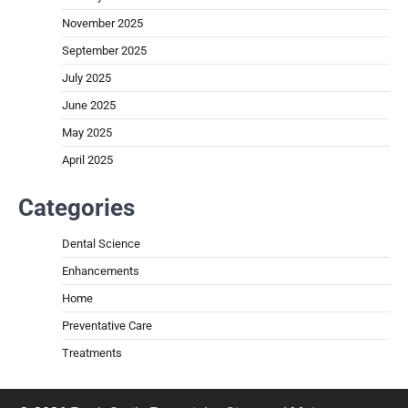
November 2025
September 2025
July 2025
June 2025
May 2025
April 2025
Categories
Dental Science
Enhancements
Home
Preventative Care
Treatments