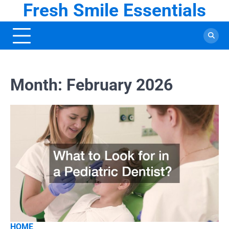
Fresh Smile Essentials
Skip
to
content
Month:
February 2026
HOME