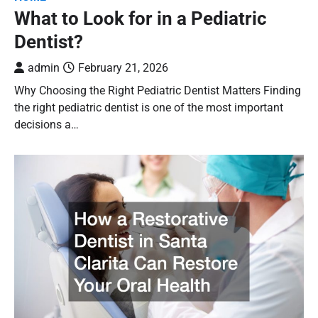
What to Look for in a Pediatric
Dentist?
admin
February 21, 2026
Why Choosing the Right Pediatric Dentist Matters Finding
the right pediatric dentist is one of the most important
decisions a…