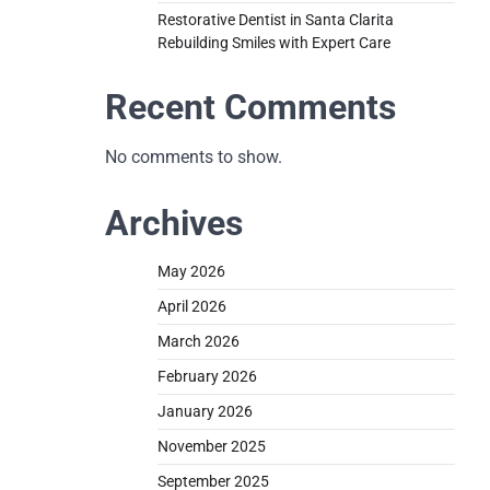
Restorative Dentist in Santa Clarita
Rebuilding Smiles with Expert Care
Recent Comments
No comments to show.
Archives
May 2026
April 2026
March 2026
February 2026
January 2026
November 2025
September 2025