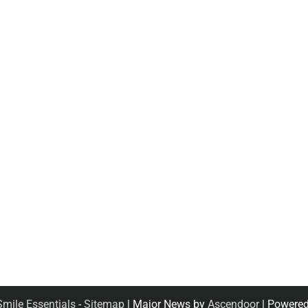
Smile Essentials
-
Sitemap
| Major News by
Ascendoor
| Powere