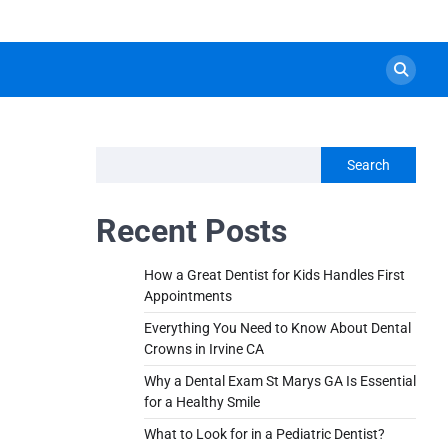
Search
Recent Posts
How a Great Dentist for Kids Handles First
Appointments
Everything You Need to Know About Dental
Crowns in Irvine CA
Why a Dental Exam St Marys GA Is Essential
for a Healthy Smile
What to Look for in a Pediatric Dentist?