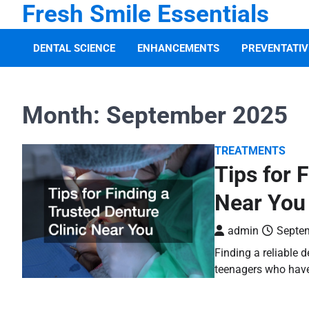
Fresh Smile Essentials
Skip
to
content
DENTAL SCIENCE
ENHANCEMENTS
PREVENTATIV
Month:
September 2025
TREATMENTS
Tips for 
Near You
admin
Septem
Finding a reliable d
teenagers who have