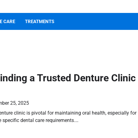
E CARE
TREATMENTS
Finding a Trusted Denture Clinic
ber 25, 2025
enture clinic is pivotal for maintaining oral health, especially for
 specific dental care requirements.…