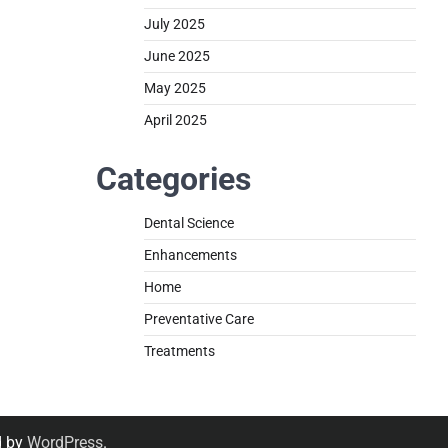
July 2025
June 2025
May 2025
April 2025
Categories
Dental Science
Enhancements
Home
Preventative Care
Treatments
d by
WordPress
.