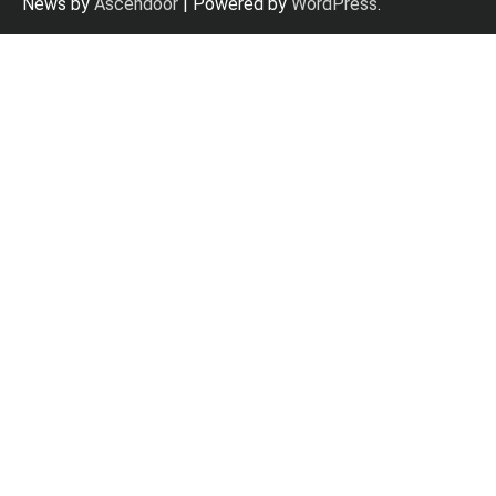
News by
Ascendoor
| Powered by
WordPress
.