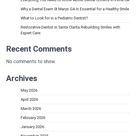
Why a Dental Exam St Marys GA Is Essential for a Healthy Smile
What to Look for in a Pediatric Dentist?
Restorative Dentist in Santa Clarita Rebuilding Smiles with
Expert Care
Recent Comments
No comments to show.
Archives
May 2026
April 2026
March 2026
February 2026
January 2026
November 2025