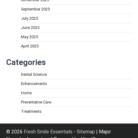
September 2025
July 2025
June 2025
May 2025
April 2025
Categories
Dental Science
Enhancements
Home
Preventative Care
Treatments
© 2026
Fresh Smile Essentials
-
Sitemap
| Major