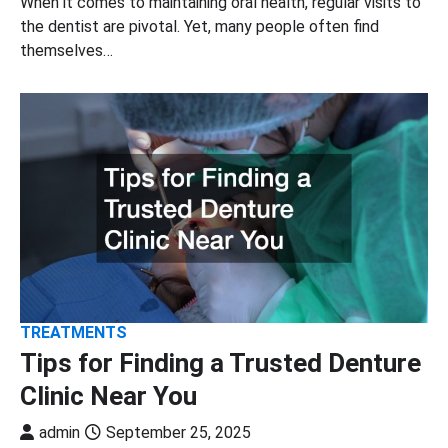
When it comes to maintaining oral health, regular visits to
the dentist are pivotal. Yet, many people often find
themselves…
TREATMENTS
Tips for Finding a Trusted Denture
Clinic Near You
admin
September 25, 2025