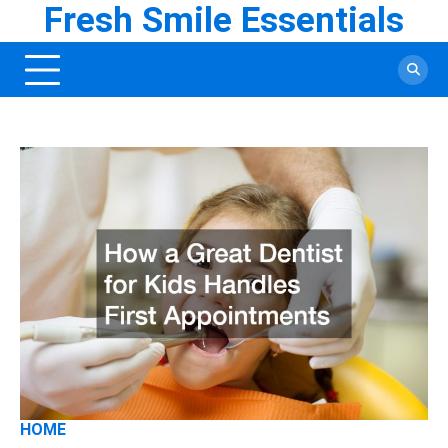
Fresh Smile Essentials
Skip
to
content
HOME