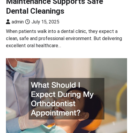
Maintenance Supports Safe
Dental Cleanings
admin
July 15, 2025
When patients walk into a dental clinic, they expect a
clean, safe and professional environment. But delivering
excellent oral healthcare…