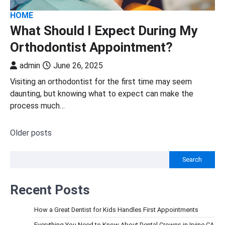
HOME
What Should I Expect During My
Orthodontist Appointment?
admin
June 26, 2025
Visiting an orthodontist for the first time may seem
daunting, but knowing what to expect can make the
process much…
Older posts
Posts
navigation
Search
Recent Posts
How a Great Dentist for Kids Handles First Appointments
Everything You Need to Know About Dental Crowns in Irvine CA