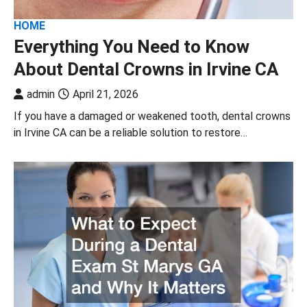
HOME
Everything You Need to Know
About Dental Crowns in Irvine CA
admin
April 21, 2026
If you have a damaged or weakened tooth, dental crowns
in Irvine CA can be a reliable solution to restore…