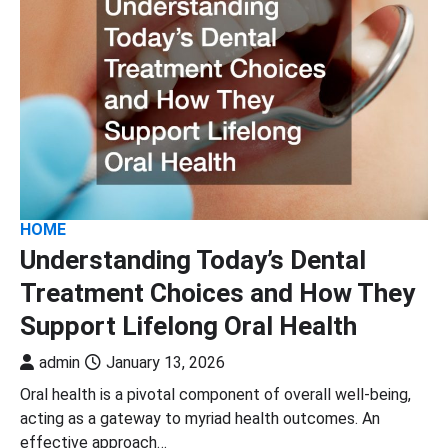
HOME
Understanding Today’s Dental
Treatment Choices and How They
Support Lifelong Oral Health
admin
January 13, 2026
Oral health is a pivotal component of overall well-being,
acting as a gateway to myriad health outcomes. An
effective approach…