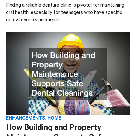
Finding a reliable denture clinic is pivotal for maintaining
oral health, especially for teenagers who have specific
dental care requirements.…
ENHANCEMENTS
,
HOME
How Building and Property