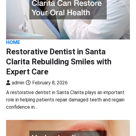
HOME
Restorative Dentist in Santa
Clarita Rebuilding Smiles with
Expert Care
admin
February 8, 2026
A restorative dentist in Santa Clarita plays an important
role in helping patients repair damaged teeth and regain
confidence in…