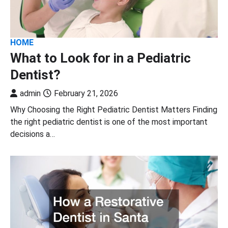
HOME
What to Look for in a Pediatric
Dentist?
admin
February 21, 2026
Why Choosing the Right Pediatric Dentist Matters Finding
the right pediatric dentist is one of the most important
decisions a…