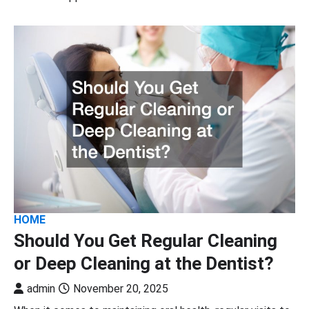
HOME
Should You Get Regular Cleaning
or Deep Cleaning at the Dentist?
admin
November 20, 2025