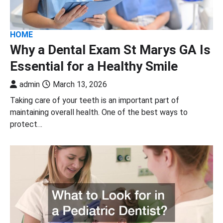
HOME
Why a Dental Exam St Marys GA Is
Essential for a Healthy Smile
admin
March 13, 2026
Taking care of your teeth is an important part of
maintaining overall health. One of the best ways to
protect…