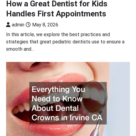
How a Great Dentist for Kids
Handles First Appointments
admin
May 8, 2026
In this article, we explore the best practices and
strategies that great pediatric dentists use to ensure a
smooth and…